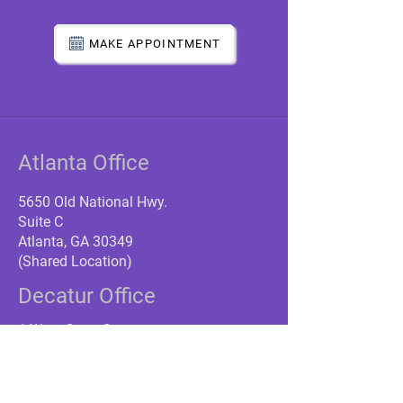
MAKE APPOINTMENT
Atlanta Office
5650 Old National Hwy.
Suite C
Atlanta, GA 30349
(Shared Location)
Decatur Office
1 West Court Square
Suite 750
Decatur, GA 30030
(Near Decatur Train Station)