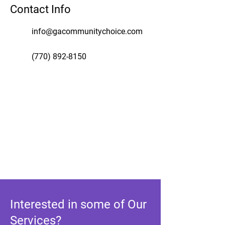
Contact Info
info@gacommunitychoice.com
(770) 892-8150
Interested in some of Our
Services?