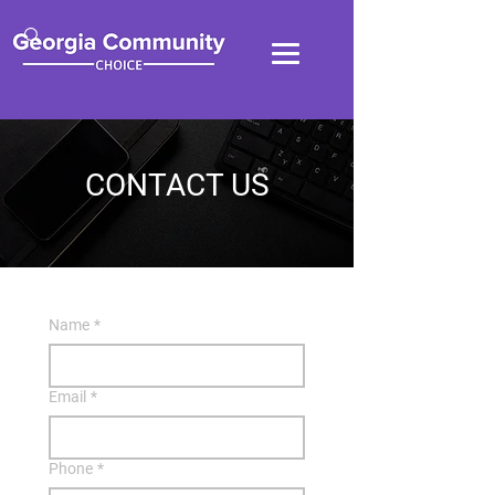
CONTACT US
Name
*
Email
*
Phone
*