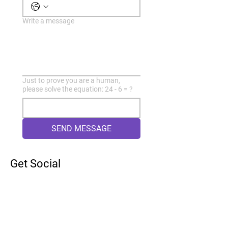
Write a message
Just to prove you are a human,
please solve the equation: 24 - 6 = ?
SEND MESSAGE
Get Social