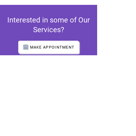
Interested in some of Our
Services?
MAKE APPOINTMENT
Atlanta Office
5650 Old National Hwy.
Suite C
Atlanta, GA 30349
(Shared Location)
Decatur Office