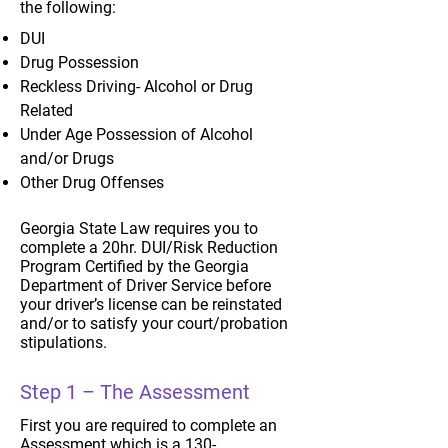
the following:
DUI
Drug Possession
Reckless Driving- Alcohol or Drug
Related
Under Age Possession of Alcohol
and/or Drugs
Other Drug Offenses
Georgia State Law requires you to
complete a 20hr. DUI/Risk Reduction
Program Certified by the Georgia
Department of Driver Service before
your driver’s license can be reinstated
and/or to satisfy your court/probation
stipulations.
Step 1 – The Assessment
First you are required to complete an
Assessment which is a 130-