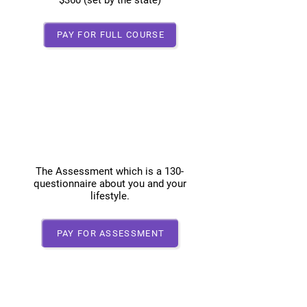
$360 (set by the state)
PAY FOR FULL COURSE
Assessment Only
100.00
The Assessment which is a 130-
questionnaire about you and your
lifestyle.
PAY FOR ASSESSMENT