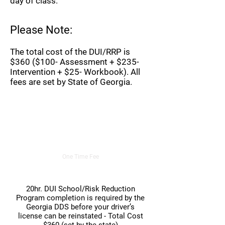
day of class.
Please Note:
The total cost of the DUI/RRP is
$360 ($100- Assessment + $235-
Intervention + $25- Workbook). All
fees are set by State of Georgia.
20hr. DUI/Risk Reduction Course
$360.00
One Time Fee
20hr. DUI School/Risk Reduction
Program completion is required by the
Georgia DDS before your driver’s
license can be reinstated - Total Cost