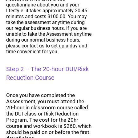
questionnaire about you and your
lifestyle. it takes approximately 30-45
minutes and costs $100.00. You may
take the assessment anytime during
our regular business hours. if you are
unable to take the Assessment anytime
during our normal business hours,
please contact us to set up a day and
time convenient for you.
Step 2 – The 20-hour DUI/Risk
Reduction Course
Once you have completed the
Assessment, you must attend the
20-hour in classroom course called
the DUI class or Risk Reduction
Program. The cost for the 20hr
course and workbook is $260, which
should be paid on or before the first