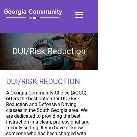
DUI/Risk Reduction
DUI/RISK REDUCTION
A Georgia Community Choice (AGCC)
offers the best option for DUI/Risk
Reduction and Defensive Driving
classes in the South Georgia area. We
are dedicated to providing the best
instruction in a clean, professional and
friendly setting. If you have or know
someone who has been charged with