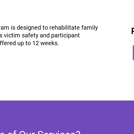
am is designed to rehabilitate family
s victim safety and participant
offered up to 12 weeks.