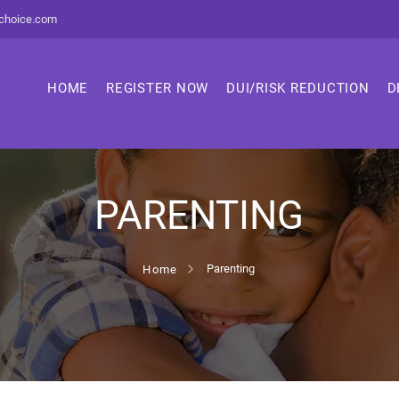
choice.com
HOME
REGISTER NOW
DUI/RISK REDUCTION
D
PARENTING
Parenting
Home