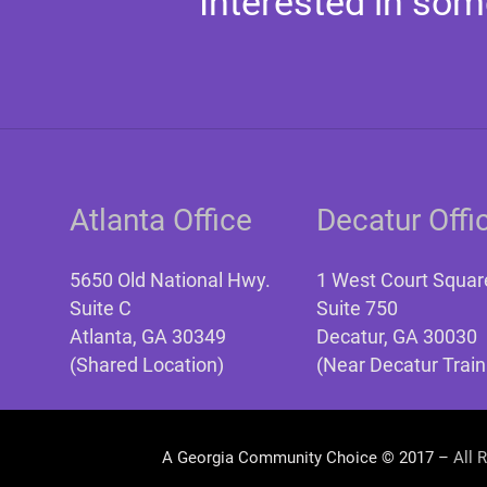
Interested in som
Atlanta Office
Decatur Offi
5650 Old National Hwy.
1 West Court Squar
Suite C
Suite 750
Atlanta, GA 30349
Decatur, GA 30030
(Shared Location)
(Near Decatur Train
A Georgia Community Choice © 2017 –
All 