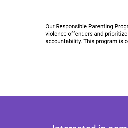
Our Responsible Parenting Progr
violence offenders and prioritize
accountability. This program is 