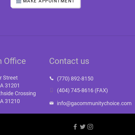
MAKE APPOINTMENT
 Office
Contact us
r Street
(770) 892-8150
GA 31201
(404) 745-8616 (FAX)
hside Crossing
GA 31210
info@gacommunitychoice.com