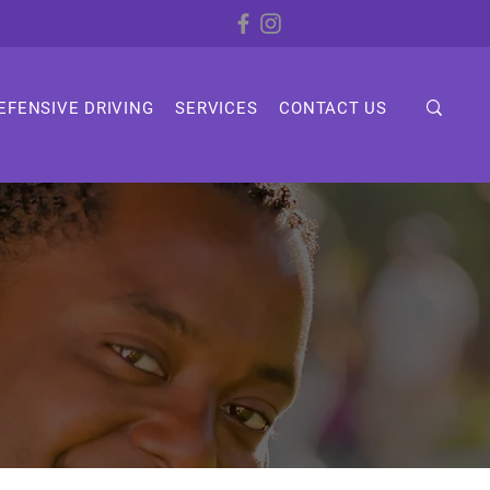
EFENSIVE DRIVING
SERVICES
CONTACT US