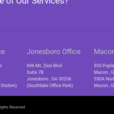
e of Our Services?
ce
Jonesboro Office
Macon
e
696 Mt. Zion Blvd.
555 Popla
Suite 7B
Macon , 
Jonesboro , GA 30236
550A Nort
 Station)
(Southlake Office Park)
Macon , 
Rights Reserved