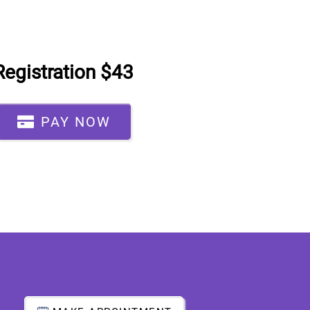
Registration $43
PAY NOW