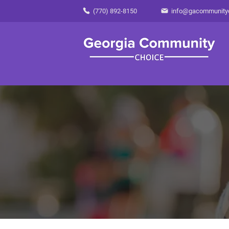
(770) 892-8150
info@gacommunity